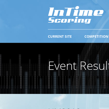
CURRENT SITE
COMPETITION
Event Resul