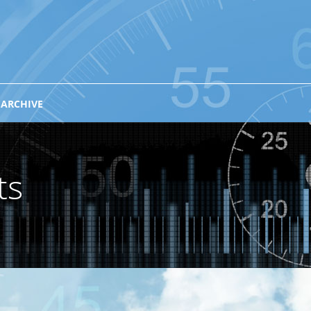
 ARCHIVE
ts