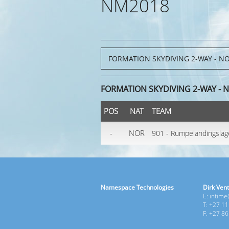
NM2018
FORMATION SKYDIVING 2-WAY - 
POS
NAT
TEAM
-
NOR
901 - Rumpelandingslag
Namespace Technologies
Dirk Vent
E: intim
T: +27 1
F: +27 8