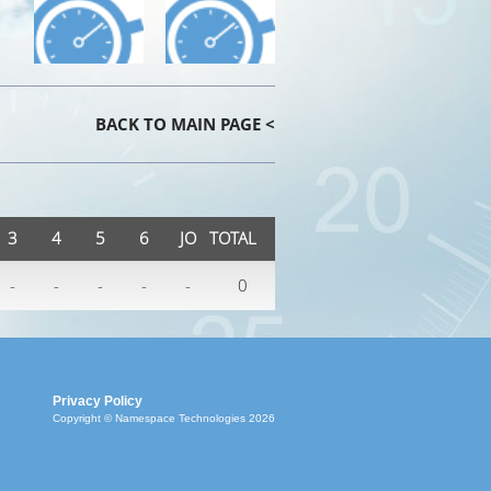
BACK TO MAIN PAGE <
3
4
5
6
JO
TOTAL
-
-
-
-
-
0
Privacy Policy
Copyright © Namespace Technologies 2026