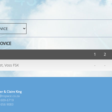
NOVICE
1
2
-
-
et, Voss FSK
er & Claire King
e@nspace.co.za
1 609-6719
6 656 9083