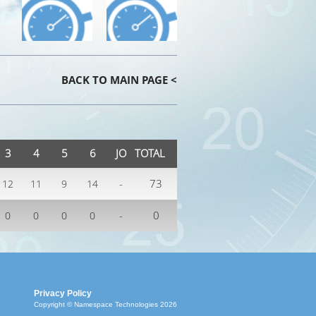
BACK TO MAIN PAGE <
3
4
5
6
JO
TOTAL
-
73
12
11
9
14
-
0
0
0
0
0
Privacy Policy
Copyright © Namespace Technologies 2026