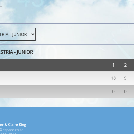
T
TRIA - JUNIOR
1
2
18
9
0
0
er & Claire King
e@nspace.co.za