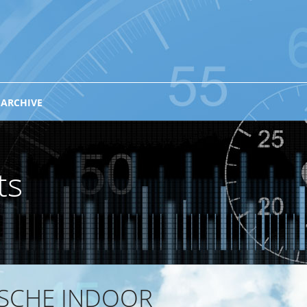
 ARCHIVE
ts
ISCHE INDOOR