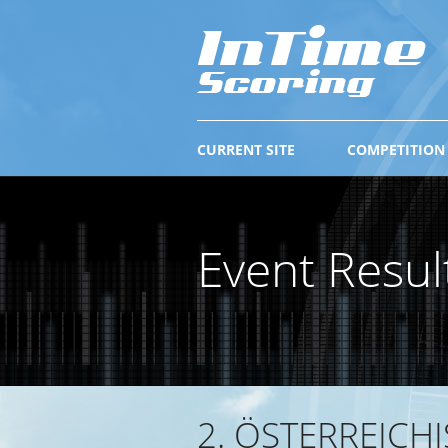
CURRENT SITE
COMPETITION
Event Resul
2. ÖSTERREICH