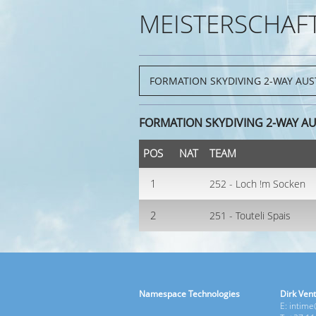
MEISTERSCHAF
FORMATION SKYDIVING 2-WAY AUS
POS
NAT
TEAM
1
252 - Loch !m Socken
2
251 - Touteli Spais
Namespace Technologies
Dirk Vent
E: intim