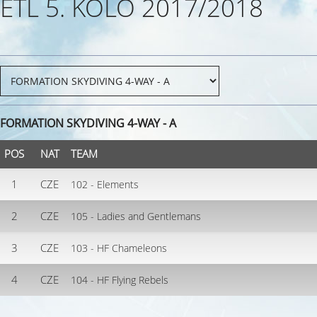
ETL 5. KOLO 2017/2018
FORMATION SKYDIVING 4-WAY - A
POS
NAT
TEAM
1
CZE
102 - Elements
2
CZE
105 - Ladies and Gentlemans
3
CZE
103 - HF Chameleons
4
CZE
104 - HF Flying Rebels