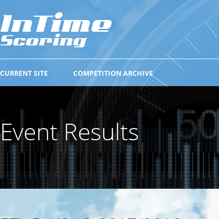
CURRENT SITE
COMPETITION ARCHIVE
Event Results