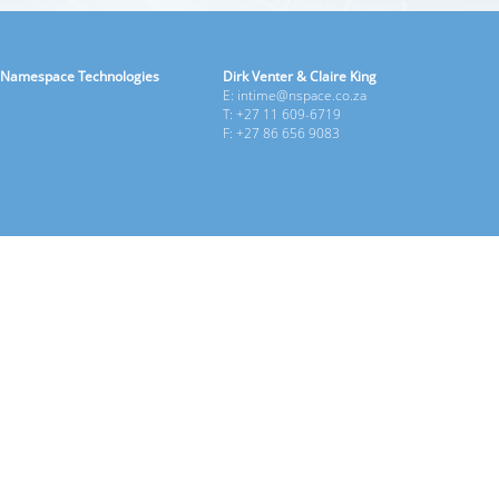
Namespace Technologies
Dirk Venter & Claire King
E: intime@nspace.co.za
T: +27 11 609-6719
F: +27 86 656 9083