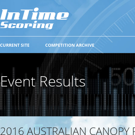
CURRENT SITE
COMPETITION ARCHIVE
Event Results
2016 AUSTRALIAN CANOPY 