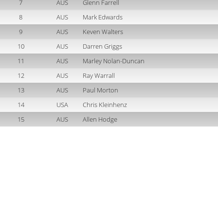
7
AUS
Glenn Farrell
8
AUS
Mark Edwards
9
AUS
Keven Walters
10
AUS
Darren Griggs
11
AUS
Marley Nolan-Duncan
12
AUS
Ray Warrall
13
AUS
Paul Morton
14
USA
Chris Kleinhenz
15
AUS
Allen Hodge