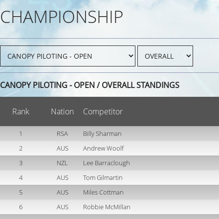
CHAMPIONSHIP
CANOPY PILOTING - OPEN / OVERALL STANDINGS
Rank
Nation
Competitor
1
RSA
Billy Sharman
2
AUS
Andrew Woolf
3
NZL
Lee Barraclough
4
AUS
Tom Gilmartin
5
AUS
Miles Cottman
6
AUS
Robbie McMillan