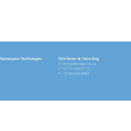
Namespace Technologies
Dirk Venter & Claire King
E: intime@nspace.co.za
T: +27 11 609-6719
F: +27 86 656 9083