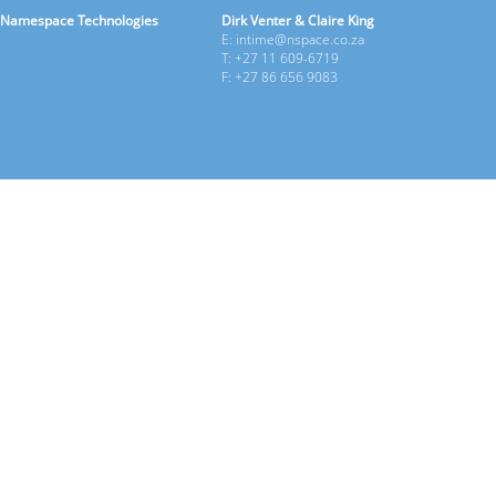
Namespace Technologies
Dirk Venter & Claire King
E: intime@nspace.co.za
T: +27 11 609-6719
F: +27 86 656 9083