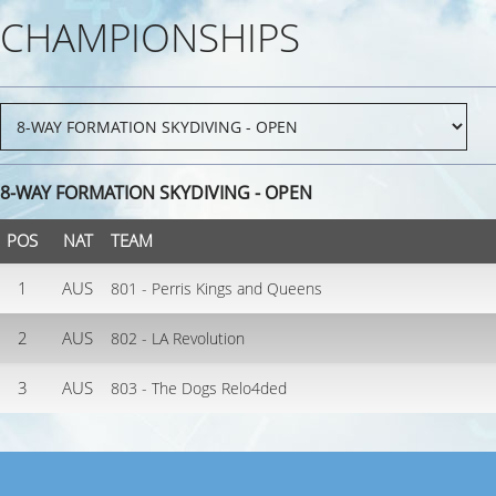
CHAMPIONSHIPS
8-WAY FORMATION SKYDIVING - OPEN
POS
NAT
TEAM
1
AUS
801 - Perris Kings and Queens
2
AUS
802 - LA Revolution
3
AUS
803 - The Dogs Relo4ded