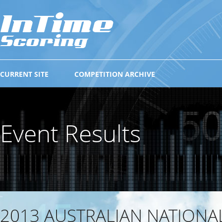
CURRENT SITE
COMPETITION ARCHIVE
Event Results
2013 AUSTRALIAN NATIONA