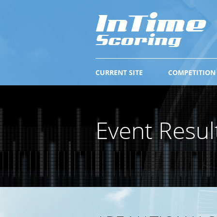
CURRENT SITE
COMPETITION
Event Resul