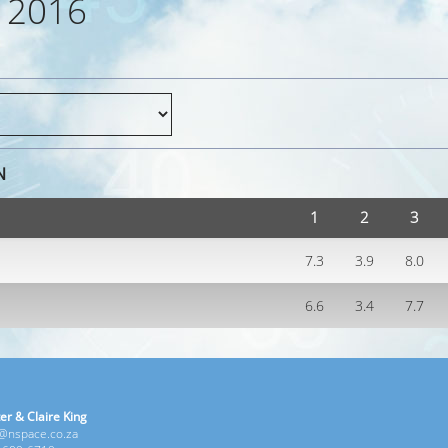
 2016
N
1
2
3
7.3
3.9
8.0
6.6
3.4
7.7
er & Claire King
e@nspace.co.za