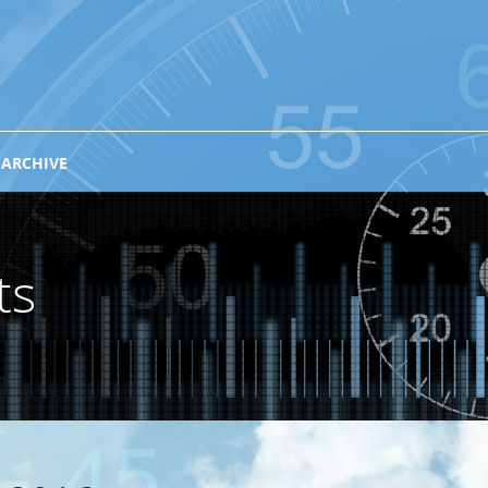
 ARCHIVE
ts