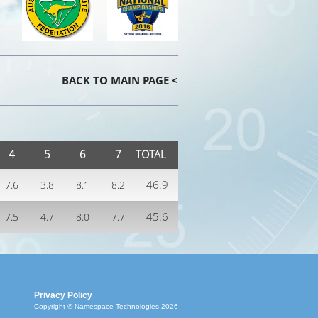
BACK TO MAIN PAGE <
4
5
6
7
TOTAL
46.9
7.6
3.8
8.1
8.2
45.6
7.5
4.7
8.0
7.7
Privacy Policy
Copyright © Namespace Technologies 2026