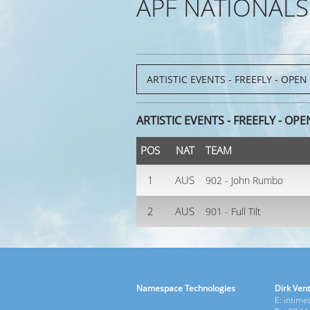
APF NATIONALS
ARTISTIC EVENTS - FREEFLY - OPE
POS
NAT
TEAM
1
AUS
902 - John Rumbo
2
AUS
901 - Full Tilt
Namespace Technologies
Dirk Vent
E: intim