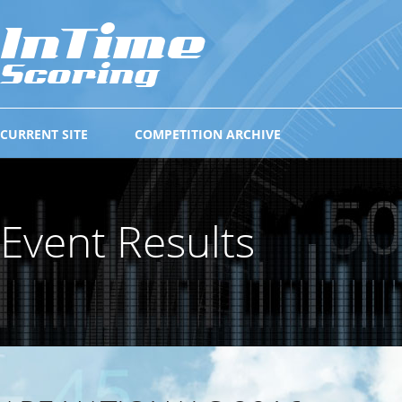
CURRENT SITE
COMPETITION ARCHIVE
Event Results