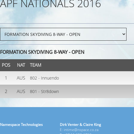
APF NATIONALS 2016
FORMATION SKYDIVING 8-WAY - OPEN
POS
NAT
TEAM
1
AUS
802 - Innuendo
2
AUS
801 - Str8down
Namespace Technologies
Dirk Venter & Claire King
E: intime@nspace.co.za