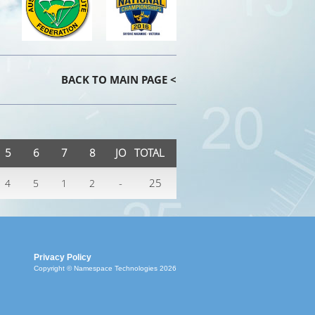
BACK TO MAIN PAGE <
5
6
7
8
JO
TOTAL
-
25
4
5
1
2
Privacy Policy
Copyright © Namespace Technologies 2026