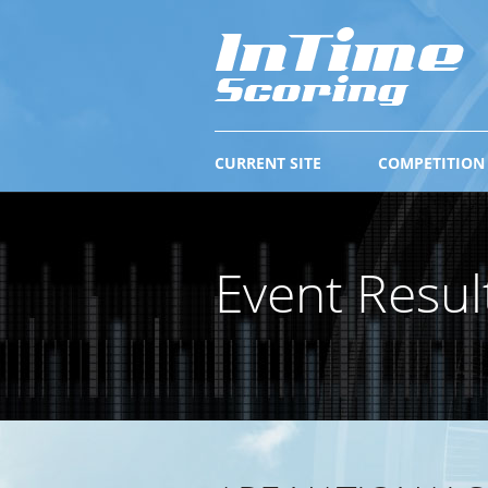
CURRENT SITE
COMPETITION
Event Resul