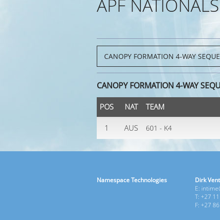
APF NATIONALS
CANOPY FORMATION 4-WAY SEQU
POS
NAT
TEAM
1
AUS
601 - K4
Namespace Technologies
Dirk Vent
E: intim
T: +27 1
F: +27 8