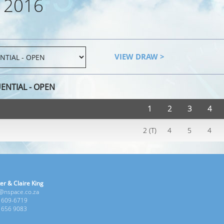
 2016
VIEW DRAW >
ENTIAL - OPEN
1
2
3
4
2 (T)
4
5
4
er & Claire King
e@nspace.co.za
1 609-6719
6 656 9083