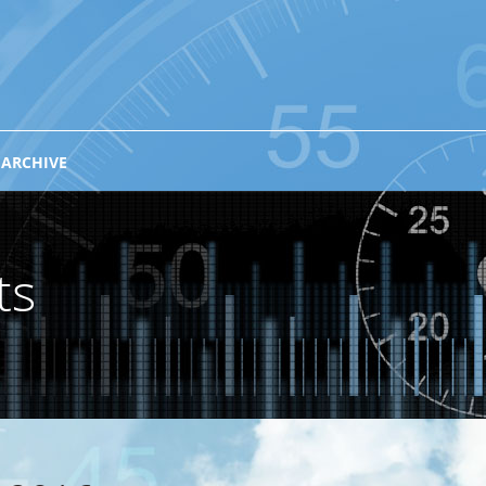
 ARCHIVE
ts